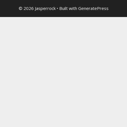
© 2026 Jasperrock
• Built with
GeneratePress