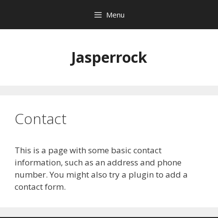
Skip
Menu
to
content
Jasperrock
Contact
This is a page with some basic contact
information, such as an address and phone
number. You might also try a plugin to add a
contact form.